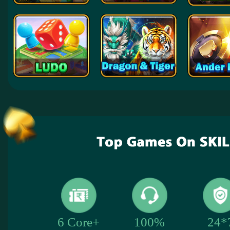
24*
6 Core+
100%