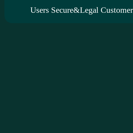
Users Secure&Legal Customer 