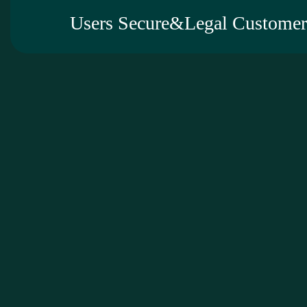
Users Secure&Legal Customer 