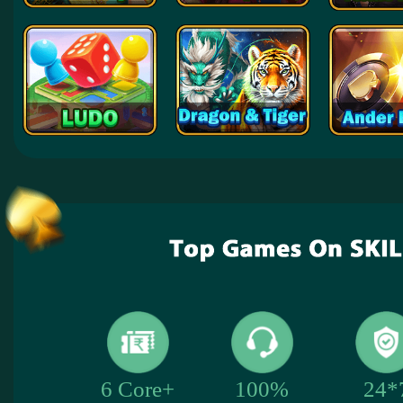
24*
6 Core+
100%